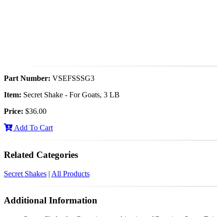
Part Number:
VSEFSSSG3
Item:
Secret Shake - For Goats, 3 LB
Price:
$36.00
Add To Cart
Related Categories
Secret Shakes
|
All Products
Additional Information