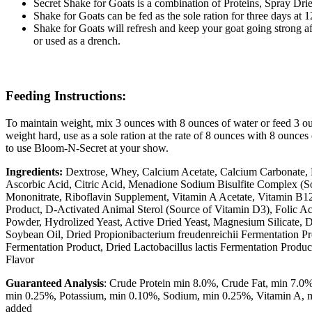
Secret Shake for Goats is a combination of Proteins, Spray Dri
Shake for Goats can be fed as the sole ration for three days at
Shake for Goats will refresh and keep your goat going strong a
or used as a drench.
Feeding Instructions:
To maintain weight, mix 3 ounces with 8 ounces of water or feed 3 ou
weight hard, use as a sole ration at the rate of 8 ounces with 8 ounces 
to use Bloom-N-Secret at your show.
Ingredients:
Dextrose, Whey, Calcium Acetate, Calcium Carbonate, 
Ascorbic Acid, Citric Acid, Menadione Sodium Bisulfite Complex (
Mononitrate, Riboflavin Supplement, Vitamin A Acetate, Vitamin B12
Product, D-Activated Animal Sterol (Source of Vitamin D3), Folic Aci
Powder, Hydrolized Yeast, Active Dried Yeast, Magnesium Silicate, D
Soybean Oil, Dried Propionibacterium freudenreichii Fermentation P
Fermentation Product, Dried Lactobacillus lactis Fermentation Produc
Flavor
Guaranteed Analysis
: Crude Protein min 8.0%, Crude Fat, min 7.0
min 0.25%, Potassium, min 0.10%, Sodium, min 0.25%, Vitamin A, min
added