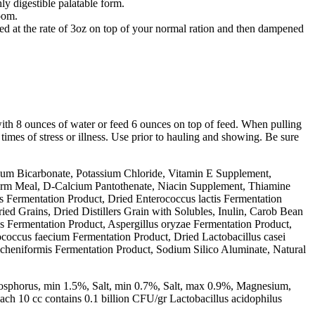
y digestible palatable form.
oom.
ed at the rate of 3oz on top of your normal ration and then dampened
ith 8 ounces of water or feed 6 ounces on top of feed. When pulling
 times of stress or illness. Use prior to hauling and showing. Be sure
um Bicarbonate, Potassium Chloride, Vitamin E Supplement,
erm Meal, D-Calcium Pantothenate, Niacin Supplement, Thiamine
 Fermentation Product, Dried Enterococcus lactis Fermentation
ed Grains, Dried Distillers Grain with Solubles, Inulin, Carob Bean
ns Fermentation Product, Aspergillus oryzae Fermentation Product,
coccus faecium Fermentation Product, Dried Lactobacillus casei
licheniformis Fermentation Product, Sodium Silico Aluminate, Natural
osphorus, min 1.5%, Salt, min 0.7%, Salt, max 0.9%, Magnesium,
h 10 cc contains 0.1 billion CFU/gr Lactobacillus acidophilus