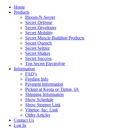
Home
Products
Bloom-N-Secret
Secret Defense
Secret Developer
Secret Mobility
Secret Muscle Building Products
Secret Quench
Secret Seltzer
Secret Shakes
Secret Success
Top Secret Electrolyte
Information
FAQ's
Feeding Info
Payment Information
Pickup at Keota or Tipton, IA
Shipping Information
Show Schedule
Show Stopper Link
Vittetoe, Inc. Link
Older Articles
Contact Us
Log In