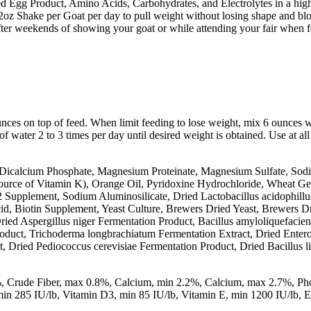
ed Egg Product, Amino Acids, Carbohydrates, and Electrolytes in a highl
 12oz Shake per Goat per day to pull weight without losing shape and bl
fter weekends of showing your goat or while attending your fair when f
nces on top of feed. When limit feeding to lose weight, mix 6 ounces w
of water 2 to 3 times per day until desired weight is obtained. Use at all
Dicalcium Phosphate, Magnesium Proteinate, Magnesium Sulfate, Sodi
Source of Vitamin K), Orange Oil, Pyridoxine Hydrochloride, Wheat G
 Supplement, Sodium Aluminosilicate, Dried Lactobacillus acidophillus
d, Biotin Supplement, Yeast Culture, Brewers Dried Yeast, Brewers Dri
ried Aspergillus niger Fermentation Product, Bacillus amyloliquefacie
roduct, Trichoderma longbrachiatum Fermentation Extract, Dried Entero
t, Dried Pediococcus cerevisiae Fermentation Product, Dried Bacillus 
%, Crude Fiber, max 0.8%, Calcium, min 2.2%, Calcium, max 2.7%, Ph
 285 IU/lb, Vitamin D3, min 85 IU/lb, Vitamin E, min 1200 IU/lb, Eac