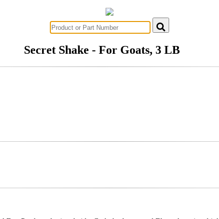
Secret Shake - For Goats, 3 LB